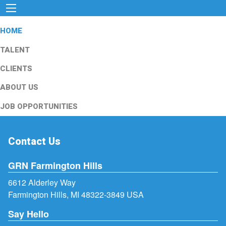
HOME
TALENT
CLIENTS
ABOUT US
JOB OPPORTUNITIES
Contact Us
GRN Farmington Hills
6612 Alderley Way
Farmington Hills, MI 48322-3849 USA
Say Hello