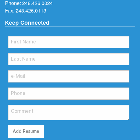
Phone:
248.426.0024
Fax: 248.426.0113
Keep Connected
Add Resume