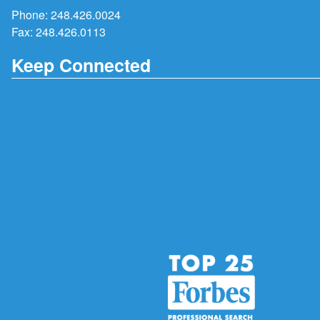
Phone:
248.426.0024
Fax: 248.426.0113
Keep Connected