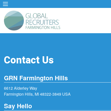
Contact Us
GRN Farmington Hills
6612 Alderley Way
Farmington Hills, MI 48322-3849 USA
Say Hello